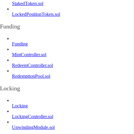
StakedToken.sol
LockedPositionToken.sol
Funding
Funding
MintController.sol
RedeemController.sol
RedemptionPool.sol
Locking
Locking
LockingController.sol
UnwindingModule.sol