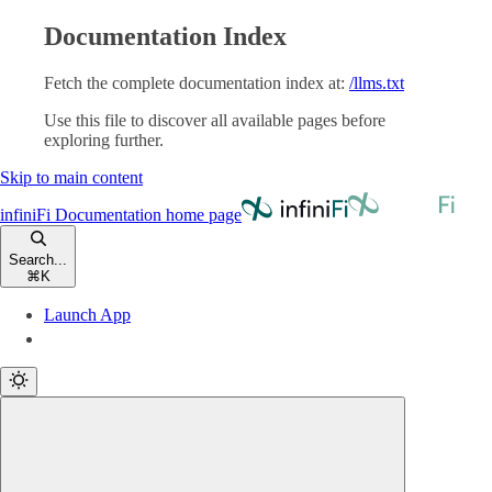
Documentation Index
Fetch the complete documentation index at:
/llms.txt
Use this file to discover all available pages before
exploring further.
Skip to main content
infiniFi Documentation
home page
Search...
⌘
K
Launch App
Launch App