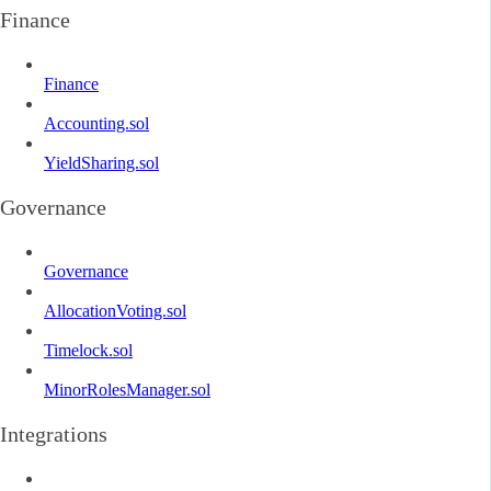
Finance
Finance
Accounting.sol
YieldSharing.sol
Governance
Governance
AllocationVoting.sol
Timelock.sol
MinorRolesManager.sol
Integrations