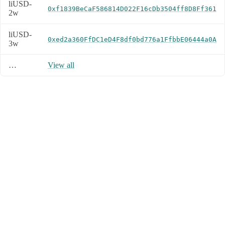
liUSD-
0xf1839BeCaF586814D022F16cDb3504ff8D8Ff361
2w
liUSD-
0xed2a360FfDC1eD4F8df0bd776a1FfbbE06444a0A
3w
…
View all