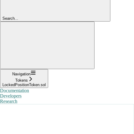
Search...
Navigation
Tokens
LockedPositionToken.sol
Documentation
Developers
Research