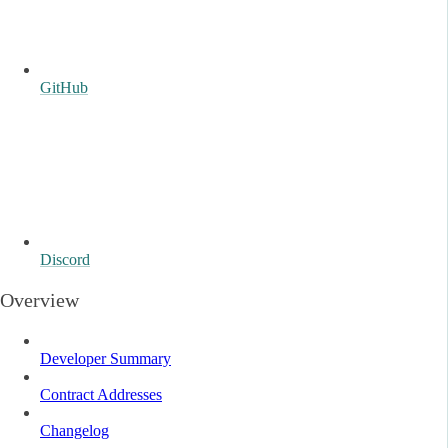
GitHub
Discord
Overview
Developer Summary
Contract Addresses
Changelog