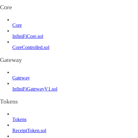
Core
Core
InfiniFiCore.sol
CoreControlled.sol
Gateway
Gateway
InfiniFiGatewayV1.sol
Tokens
Tokens
ReceiptToken.sol