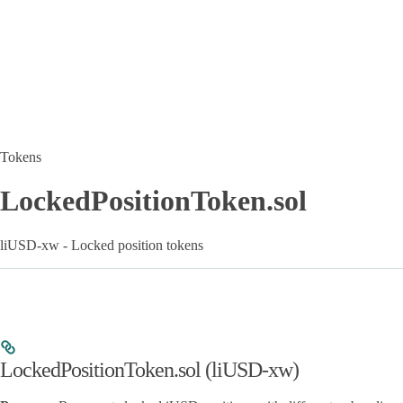
Tokens
LockedPositionToken.sol
liUSD-xw - Locked position tokens
LockedPositionToken.sol (liUSD-xw)