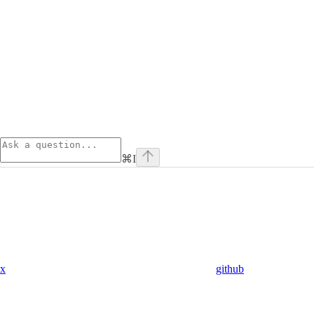
⌘
I
x
github