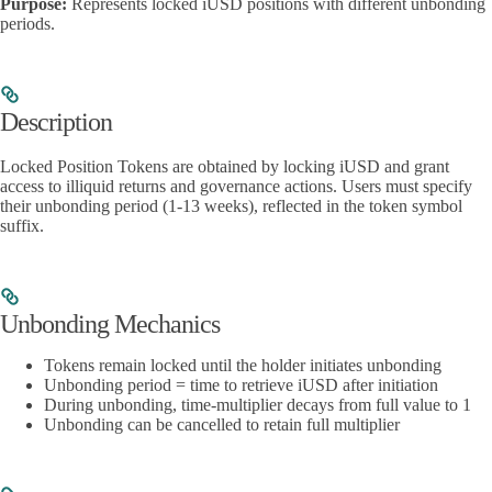
Purpose:
Represents locked iUSD positions with different unbonding
periods.
Description
Locked Position Tokens are obtained by locking iUSD and grant
access to illiquid returns and governance actions. Users must specify
their unbonding period (1-13 weeks), reflected in the token symbol
suffix.
Unbonding Mechanics
Tokens remain locked until the holder initiates unbonding
Unbonding period = time to retrieve iUSD after initiation
During unbonding, time-multiplier decays from full value to 1
Unbonding can be cancelled to retain full multiplier