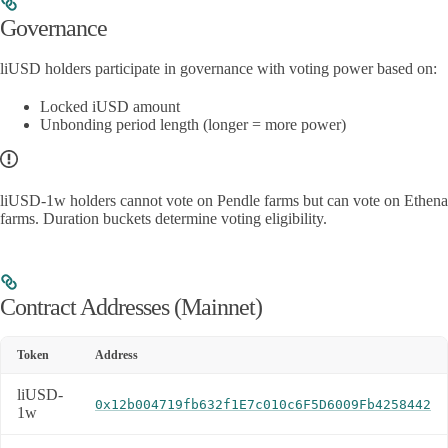
Governance
liUSD holders participate in governance with voting power based on:
Locked iUSD amount
Unbonding period length (longer = more power)
liUSD-1w holders cannot vote on Pendle farms but can vote on Ethena
farms. Duration buckets determine voting eligibility.
Contract Addresses (Mainnet)
Token
Address
liUSD-
0x12b004719fb632f1E7c010c6F5D6009Fb4258442
1w