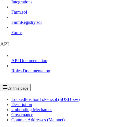
Integrations
Farm.sol
FarmRegistry.sol
Farms
API
API Documentation
Roles Documentation
On this page
LockedPositionToken.sol (liUSD-xw)
Description
Unbonding Mechanics
Governance
Contract Addresses (Mainnet)