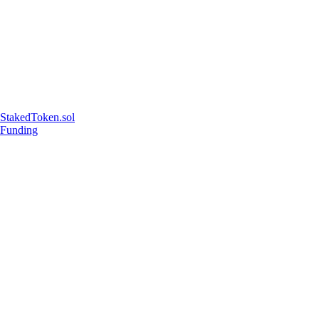
StakedToken.sol
Funding