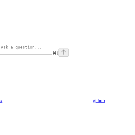
⌘
I
x
github