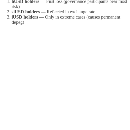
liUSD holders
— First loss (governance participants bear most
risk)
siUSD holders
— Reflected in exchange rate
iUSD holders
— Only in extreme cases (causes permanent
depeg)