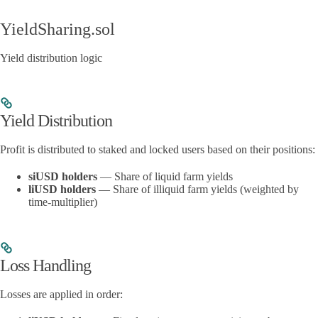
YieldSharing.sol
Yield distribution logic
Yield Distribution
Profit is distributed to staked and locked users based on their positions:
siUSD holders
— Share of liquid farm yields
liUSD holders
— Share of illiquid farm yields (weighted by
time-multiplier)
Loss Handling
Losses are applied in order: