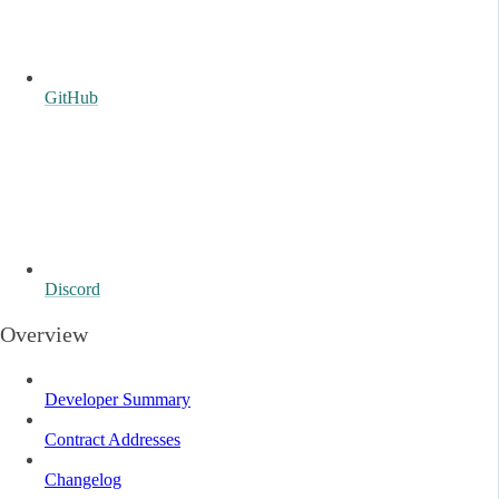
GitHub
Discord
Overview
Developer Summary
Contract Addresses
Changelog