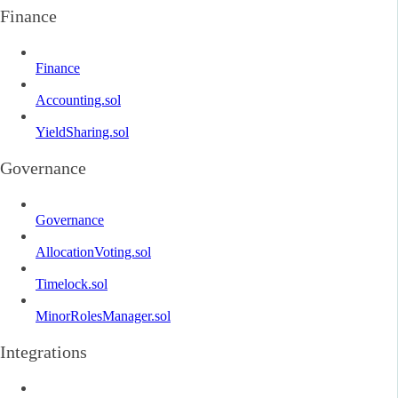
Finance
Finance
Accounting.sol
YieldSharing.sol
Governance
Governance
AllocationVoting.sol
Timelock.sol
MinorRolesManager.sol
Integrations