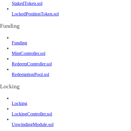
StakedToken.sol
LockedPositionToken.sol
Funding
Funding
MintController.sol
RedeemController.sol
RedemptionPool.sol
Locking
Locking
LockingController.sol
UnwindingModule.sol