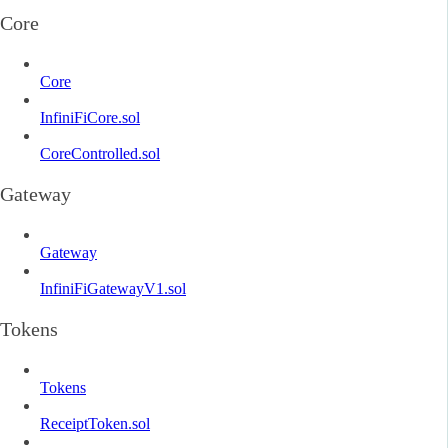
Core
Core
InfiniFiCore.sol
CoreControlled.sol
Gateway
Gateway
InfiniFiGatewayV1.sol
Tokens
Tokens
ReceiptToken.sol