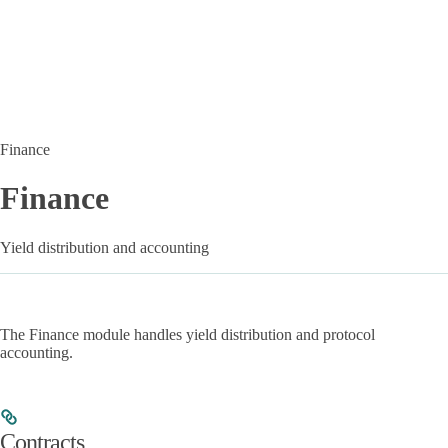
Finance
Finance
Yield distribution and accounting
The Finance module handles yield distribution and protocol
accounting.
Contracts