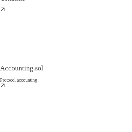
Accounting.sol
Protocol accounting