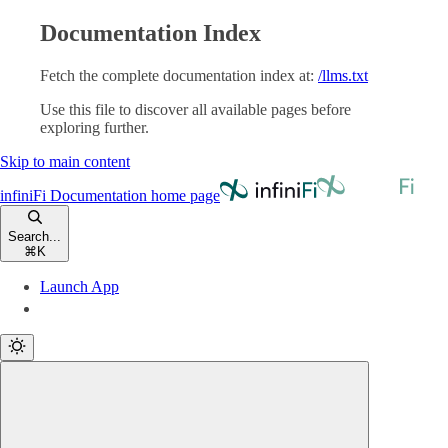
Documentation Index
Fetch the complete documentation index at:
/llms.txt
Use this file to discover all available pages before
exploring further.
Skip to main content
infiniFi Documentation
home page
Search...
⌘
K
Launch App
Launch App