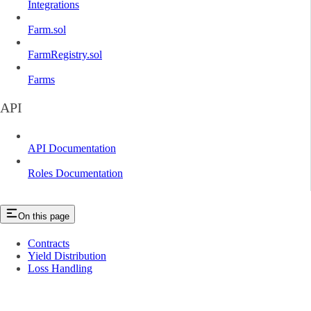
Integrations
Farm.sol
FarmRegistry.sol
Farms
API
API Documentation
Roles Documentation
On this page
Contracts
Yield Distribution
Loss Handling