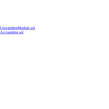
UnwindingModule.sol
Accounting.sol