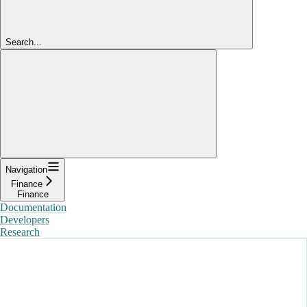
Search...
Navigation
Finance
Finance
Documentation
Developers
Research