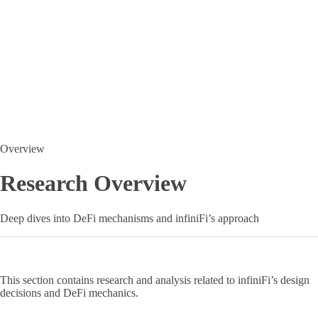
Overview
Research Overview
Deep dives into DeFi mechanisms and infiniFi’s approach
This section contains research and analysis related to infiniFi’s design
decisions and DeFi mechanics.