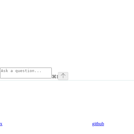
⌘
I
x
github