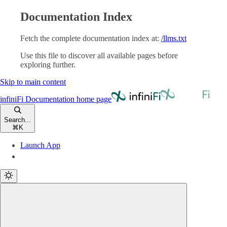
Documentation Index
Fetch the complete documentation index at:
/llms.txt
Use this file to discover all available pages before
exploring further.
Skip to main content
infiniFi Documentation
home page
Search...
⌘
K
Launch App
Launch App