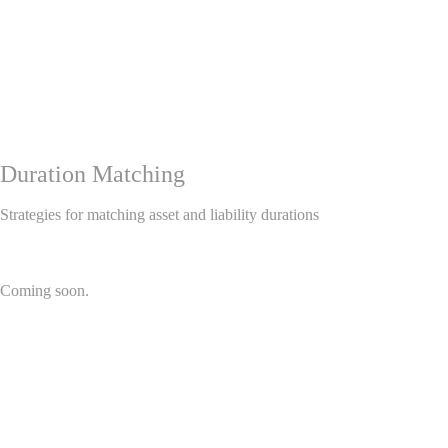
Duration Matching
Strategies for matching asset and liability durations
Coming soon.