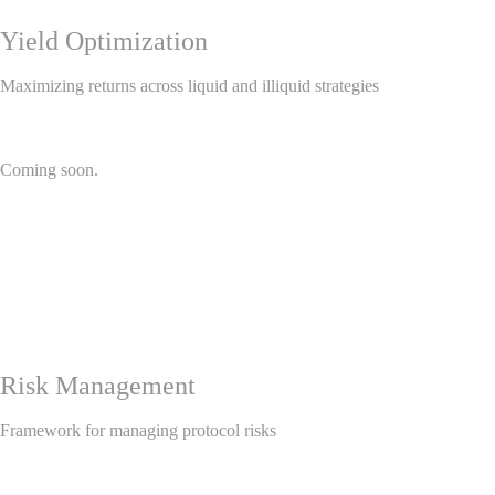
Yield Optimization
Maximizing returns across liquid and illiquid strategies
Coming soon.
Risk Management
Framework for managing protocol risks