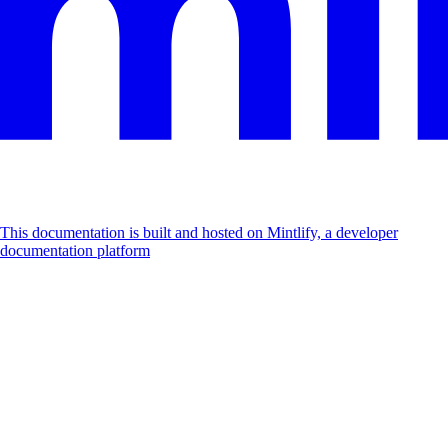
This documentation is built and hosted on Mintlify, a developer
documentation platform