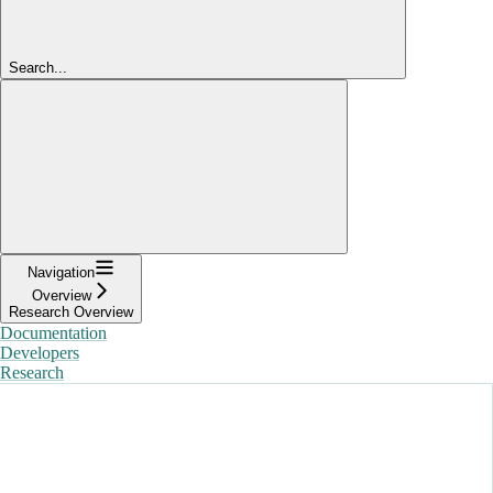
Search...
Navigation
Overview
Research Overview
Documentation
Developers
Research