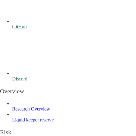
GitHub
Discord
Overview
Research Overview
Liquid keeper reserve
Risk