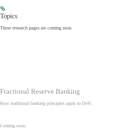
Topics
These research pages are coming soon.
Fractional Reserve Banking
How traditional banking principles apply to DeFi
Coming soon.