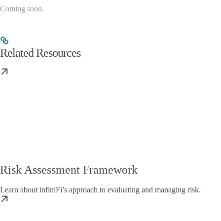
Coming soon.
Related Resources
Risk Assessment Framework
Learn about infiniFi’s approach to evaluating and managing risk.