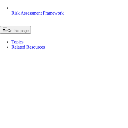
Risk Assessment Framework
On this page
Topics
Related Resources