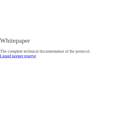
Whitepaper
The complete technical documentation of the protocol.
Liquid keeper reserve