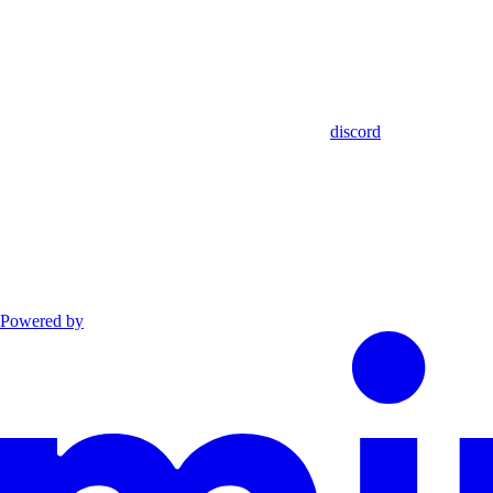
discord
Powered by