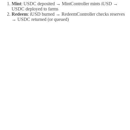
Mint
: USDC deposited → MintController mints iUSD →
USDC deployed to farms
Redeem
: iUSD burned → RedeemController checks reserves
→ USDC returned (or queued)