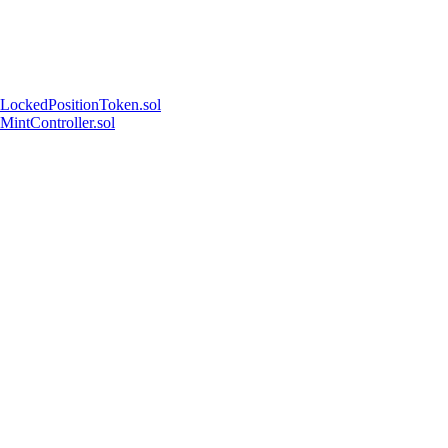
LockedPositionToken.sol
MintController.sol