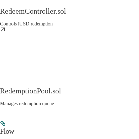
RedeemController.sol
Controls iUSD redemption
RedemptionPool.sol
Manages redemption queue
Flow