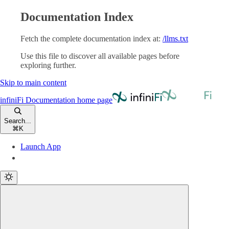
Documentation Index
Fetch the complete documentation index at:
/llms.txt
Use this file to discover all available pages before
exploring further.
Skip to main content
infiniFi Documentation
home page
Search...
⌘
K
Launch App
Launch App