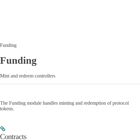
Funding
Funding
Mint and redeem controllers
The Funding module handles minting and redemption of protocol
tokens.
Contracts