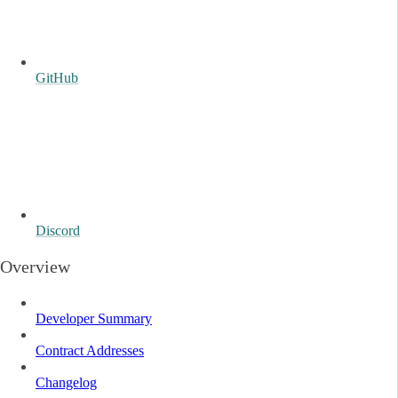
GitHub
Discord
Overview
Developer Summary
Contract Addresses
Changelog