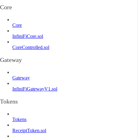
Core
Core
InfiniFiCore.sol
CoreControlled.sol
Gateway
Gateway
InfiniFiGatewayV1.sol
Tokens
Tokens
ReceiptToken.sol