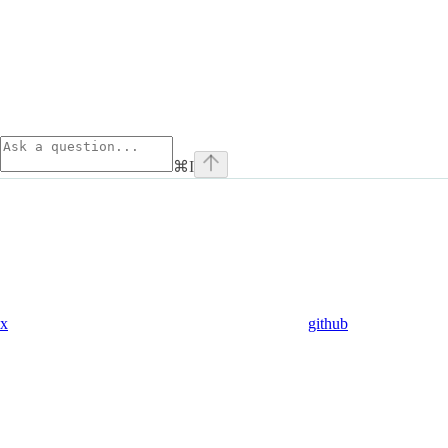
⌘
I
x
github