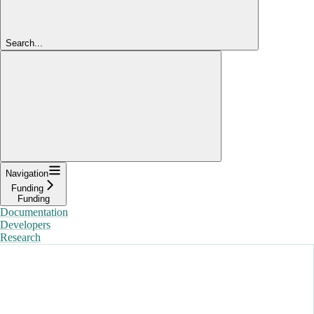
Search...
Navigation
Funding
Funding
Documentation
Developers
Research