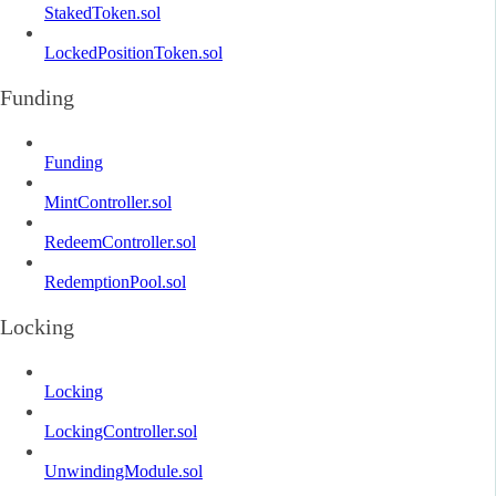
StakedToken.sol
LockedPositionToken.sol
Funding
Funding
MintController.sol
RedeemController.sol
RedemptionPool.sol
Locking
Locking
LockingController.sol
UnwindingModule.sol