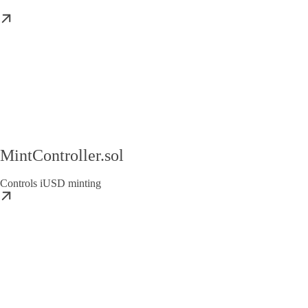
MintController.sol
Controls iUSD minting