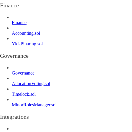
Finance
Finance
Accounting.sol
YieldSharing.sol
Governance
Governance
AllocationVoting.sol
Timelock.sol
MinorRolesManager.sol
Integrations