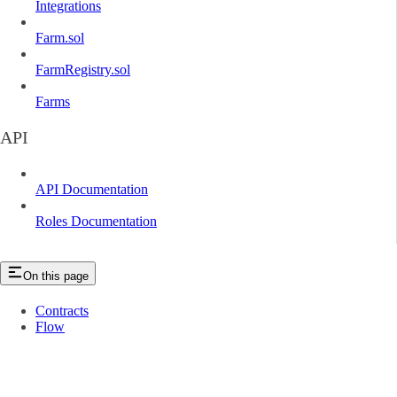
Integrations
Farm.sol
FarmRegistry.sol
Farms
API
API Documentation
Roles Documentation
On this page
Contracts
Flow