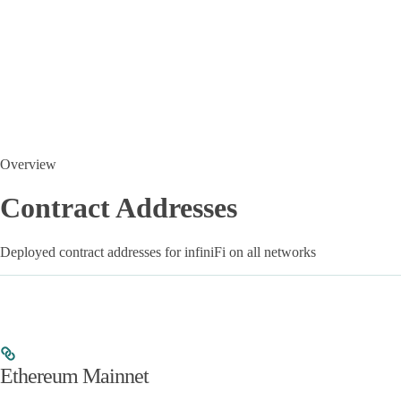
Overview
Contract Addresses
Deployed contract addresses for infiniFi on all networks
Ethereum Mainnet