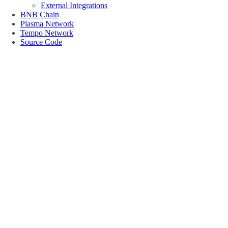
External Integrations
BNB Chain
Plasma Network
Tempo Network
Source Code