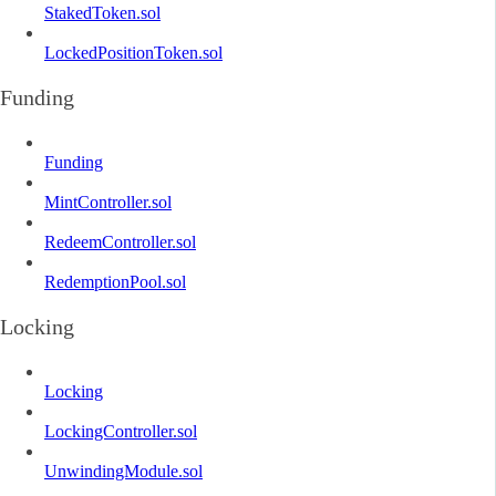
StakedToken.sol
LockedPositionToken.sol
Funding
Funding
MintController.sol
RedeemController.sol
RedemptionPool.sol
Locking
Locking
LockingController.sol
UnwindingModule.sol