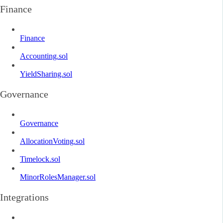
Finance
Finance
Accounting.sol
YieldSharing.sol
Governance
Governance
AllocationVoting.sol
Timelock.sol
MinorRolesManager.sol
Integrations