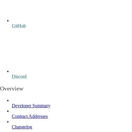
GitHub
Discord
Overview
Developer Summary
Contract Addresses
Changelog