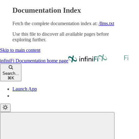
Documentation Index
Fetch the complete documentation index at:
/llms.txt
Use this file to discover all available pages before
exploring further.
Skip to main content
infiniFi Documentation
home page
Search...
⌘
K
Launch App
Launch App