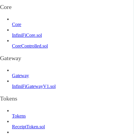
Core
Core
InfiniFiCore.sol
CoreControlled.sol
Gateway
Gateway
InfiniFiGatewayV1.sol
Tokens
Tokens
ReceiptToken.sol