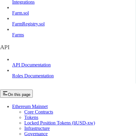
Integrations
Farm.sol
FarmRegistry.sol
Farms
API
API Documentation
Roles Documentation
On this page
Ethereum Mainnet
Core Contracts
Tokens
Locked Position Tokens (liUSD-xw)
Infrastructure
Governance