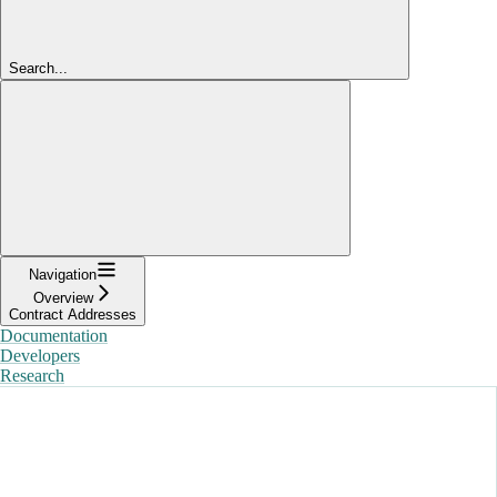
Search...
Navigation
Overview
Contract Addresses
Documentation
Developers
Research