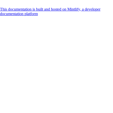
This documentation is built and hosted on Mintlify, a developer
documentation platform