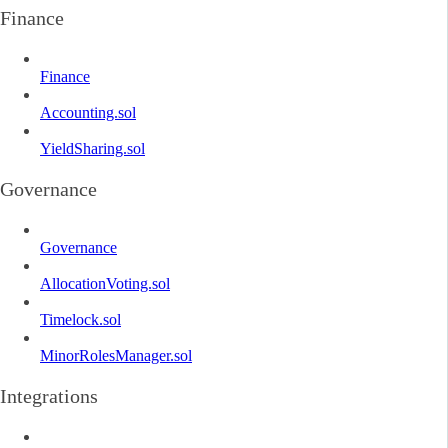
Finance
Finance
Accounting.sol
YieldSharing.sol
Governance
Governance
AllocationVoting.sol
Timelock.sol
MinorRolesManager.sol
Integrations