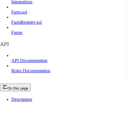
Integrations
Farm.sol
FarmRegistry.sol
Farms
API
API Documentation
Roles Documentation
On this page
Description