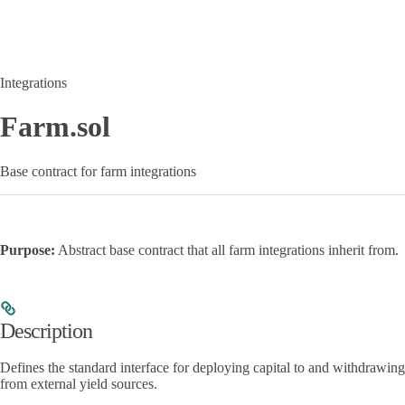
Integrations
Farm.sol
Base contract for farm integrations
Purpose:
Abstract base contract that all farm integrations inherit from.
Description
Defines the standard interface for deploying capital to and withdrawing
from external yield sources.