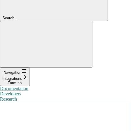
Search...
Navigation
Integrations
Farm.sol
Documentation
Developers
Research