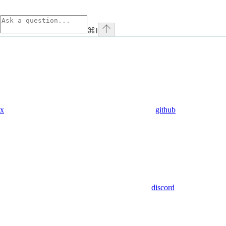
⌘
I
x
github
discord