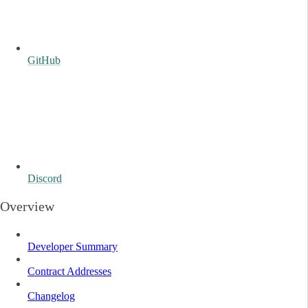
GitHub
Discord
Overview
Developer Summary
Contract Addresses
Changelog