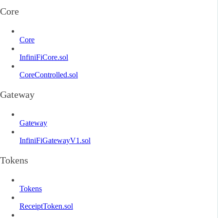
Core
Core
InfiniFiCore.sol
CoreControlled.sol
Gateway
Gateway
InfiniFiGatewayV1.sol
Tokens
Tokens
ReceiptToken.sol