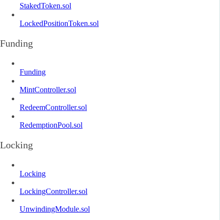
StakedToken.sol
LockedPositionToken.sol
Funding
Funding
MintController.sol
RedeemController.sol
RedemptionPool.sol
Locking
Locking
LockingController.sol
UnwindingModule.sol