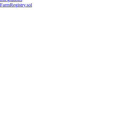
FarmRegistry.sol