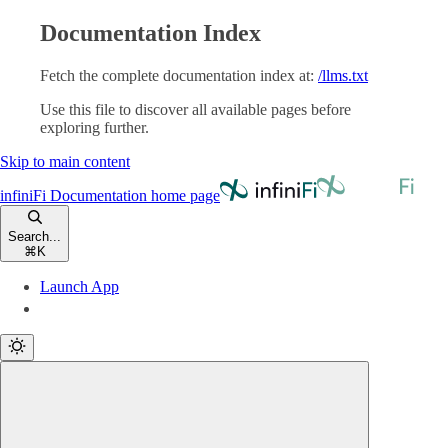
Documentation Index
Fetch the complete documentation index at:
/llms.txt
Use this file to discover all available pages before
exploring further.
Skip to main content
infiniFi Documentation
home page
Search...
⌘
K
Launch App
Launch App