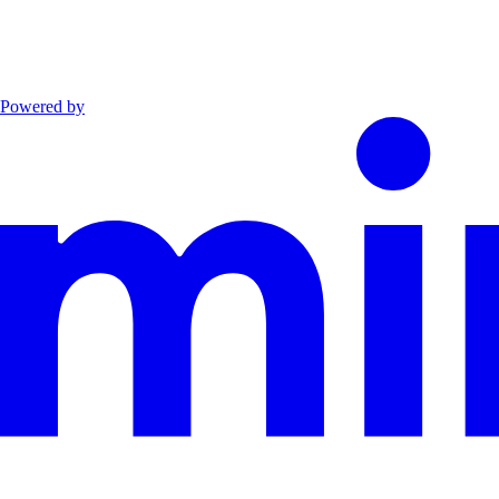
Powered by