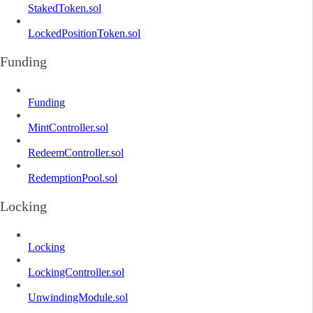
StakedToken.sol
LockedPositionToken.sol
Funding
Funding
MintController.sol
RedeemController.sol
RedemptionPool.sol
Locking
Locking
LockingController.sol
UnwindingModule.sol