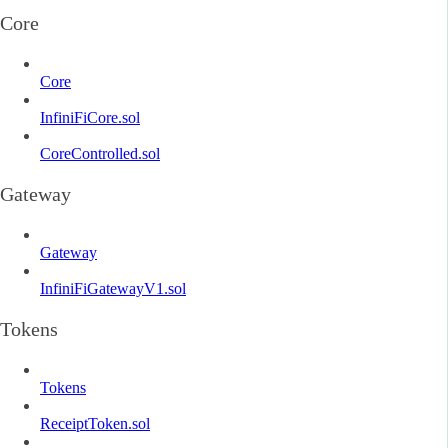
Core
Core
InfiniFiCore.sol
CoreControlled.sol
Gateway
Gateway
InfiniFiGatewayV1.sol
Tokens
Tokens
ReceiptToken.sol