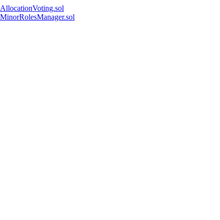
AllocationVoting.sol
MinorRolesManager.sol