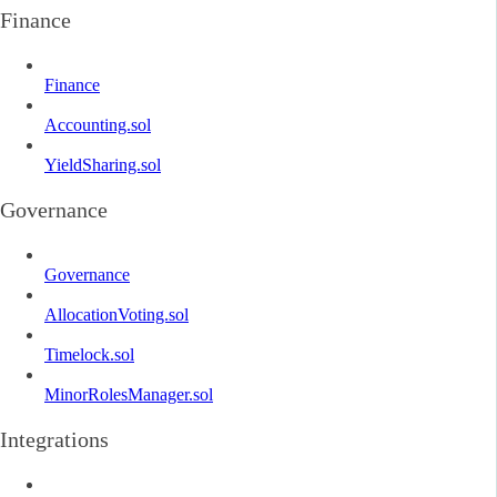
Finance
Finance
Accounting.sol
YieldSharing.sol
Governance
Governance
AllocationVoting.sol
Timelock.sol
MinorRolesManager.sol
Integrations