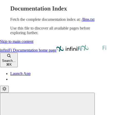
Documentation Index
Fetch the complete documentation index at:
/llms.txt
Use this file to discover all available pages before
exploring further.
Skip to main content
infiniFi Documentation
home page
Search...
⌘
K
Launch App
Launch App