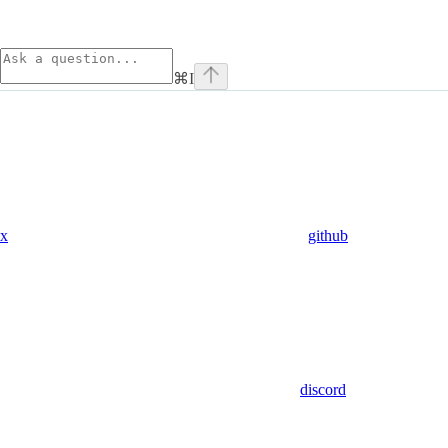
⌘
I
x
github
discord