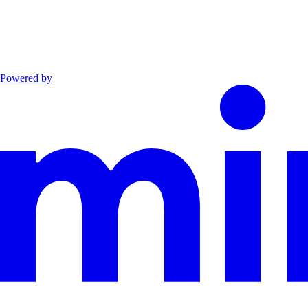
Powered by