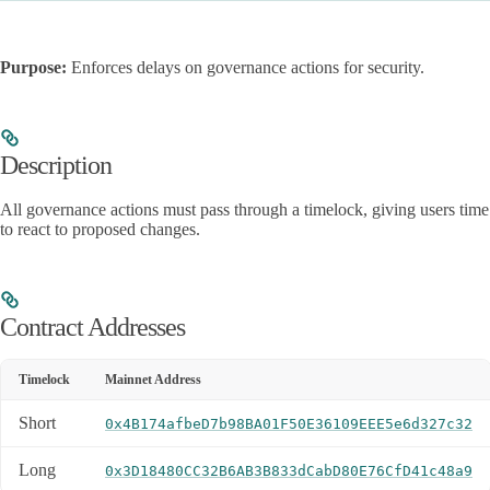
Purpose:
Enforces delays on governance actions for security.
Description
All governance actions must pass through a timelock, giving users time
to react to proposed changes.
Contract Addresses
Timelock
Mainnet Address
Short
0x4B174afbeD7b98BA01F50E36109EEE5e6d327c32
Long
0x3D18480CC32B6AB3B833dCabD80E76CfD41c48a9