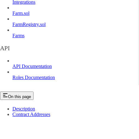
Integrations
Farm.sol
FarmRegistry.sol
Farms
API
API Documentation
Roles Documentation
On this page
Description
Contract Addresses