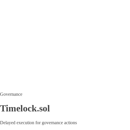
Governance
Timelock.sol
Delayed execution for governance actions