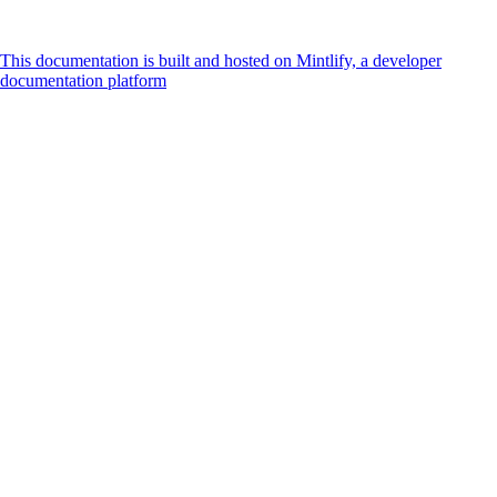
This documentation is built and hosted on Mintlify, a developer
documentation platform