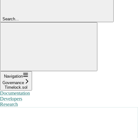
Search...
Navigation
Governance
Timelock.sol
Documentation
Developers
Research