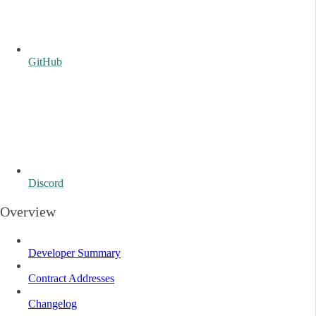
GitHub
Discord
Overview
Developer Summary
Contract Addresses
Changelog