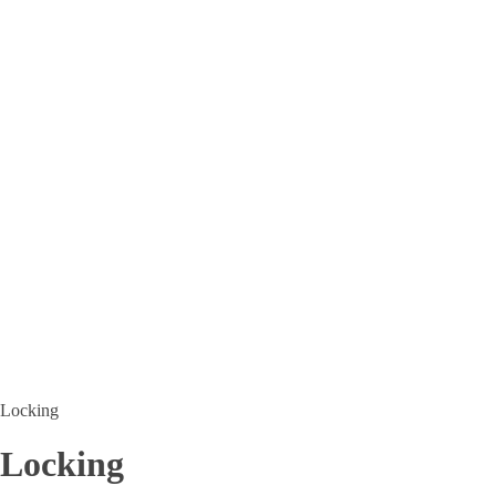
Locking
Locking