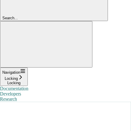
Search...
Navigation
Locking
Locking
Documentation
Developers
Research