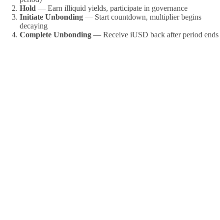
Hold
— Earn illiquid yields, participate in governance
Initiate Unbonding
— Start countdown, multiplier begins
decaying
Complete Unbonding
— Receive iUSD back after period ends