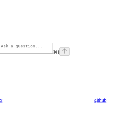
⌘
I
x
github