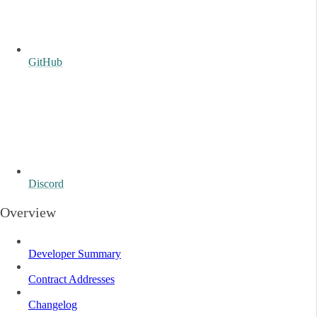
GitHub
Discord
Overview
Developer Summary
Contract Addresses
Changelog