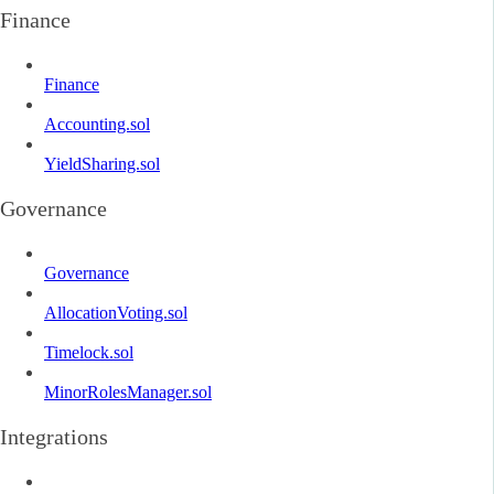
Finance
Finance
Accounting.sol
YieldSharing.sol
Governance
Governance
AllocationVoting.sol
Timelock.sol
MinorRolesManager.sol
Integrations