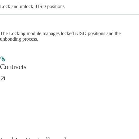
Lock and unlock iUSD positions
The Locking module manages locked iUSD positions and the
unbonding process.
Contracts