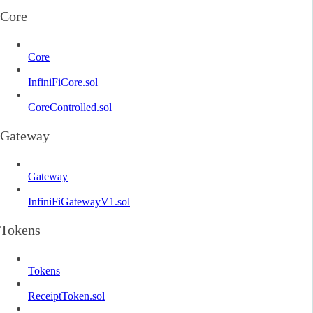
Core
Core
InfiniFiCore.sol
CoreControlled.sol
Gateway
Gateway
InfiniFiGatewayV1.sol
Tokens
Tokens
ReceiptToken.sol