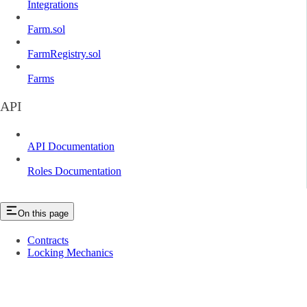
Integrations
Farm.sol
FarmRegistry.sol
Farms
API
API Documentation
Roles Documentation
On this page
Contracts
Locking Mechanics