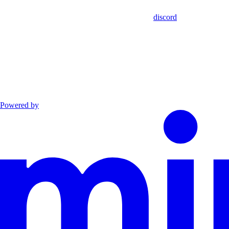
discord
Powered by