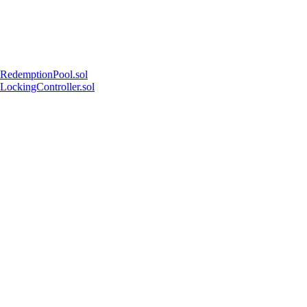
RedemptionPool.sol
LockingController.sol