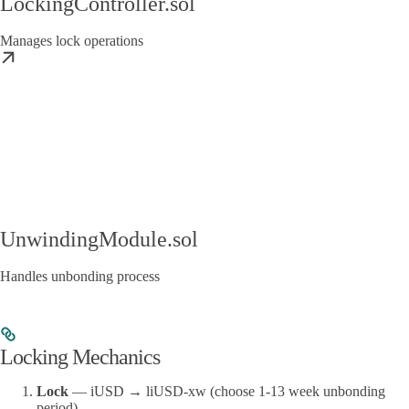
LockingController.sol
Manages lock operations
UnwindingModule.sol
Handles unbonding process
Locking Mechanics
Lock
— iUSD → liUSD-xw (choose 1-13 week unbonding
period)