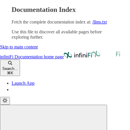
Documentation Index
Fetch the complete documentation index at:
/llms.txt
Use this file to discover all available pages before
exploring further.
Skip to main content
infiniFi Documentation
home page
Search...
⌘
K
Launch App
Launch App