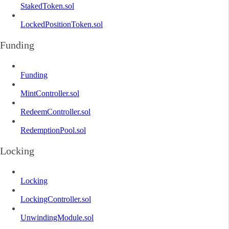
StakedToken.sol
LockedPositionToken.sol
Funding
Funding
MintController.sol
RedeemController.sol
RedemptionPool.sol
Locking
Locking
LockingController.sol
UnwindingModule.sol