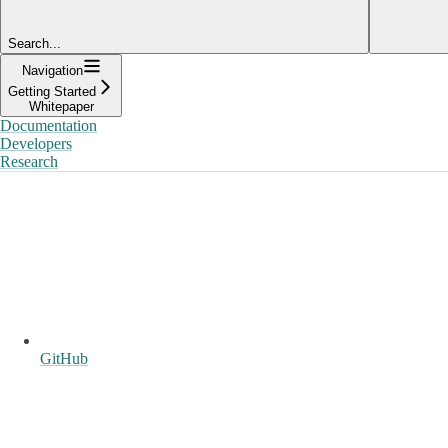
Search...
Navigation
Getting Started
Whitepaper
Documentation
Developers
Research
GitHub