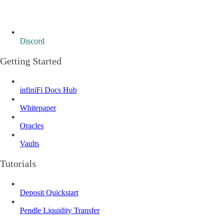
Discord
Getting Started
infiniFi Docs Hub
Whitepaper
Oracles
Vaults
Tutorials
Deposit Quickstart
Pendle Liquidity Transfer