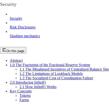
Security
Security
Risk Disclosures
Slashing mechanics
On this page
Abstract
1.0 The Fracturing of the Fractional Reserve System
1.1 The Misaligned Incentives of Centralized Balance She
1.2 The Limitations of Lookback Models
1.3 The Socialized Cost of Coordination Failure
2.0 Introducing InfiniFi
2.1 How InfiniFi Works
Key Concepts
Tokens
Farms