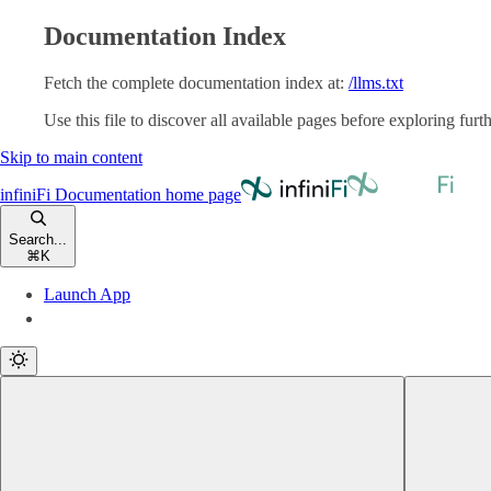
Documentation Index
Fetch the complete documentation index at:
/llms.txt
Use this file to discover all available pages before exploring furth
Skip to main content
infiniFi Documentation
home page
Search...
⌘
K
Launch App
Launch App