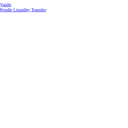
Vaults
Pendle Liquidity Transfer