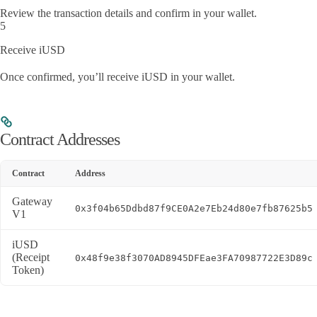
Review the transaction details and confirm in your wallet.
5
Receive iUSD
Once confirmed, you’ll receive iUSD in your wallet.
Contract Addresses
Contract
Address
Gateway
0x3f04b65Ddbd87f9CE0A2e7Eb24d80e7fb87625b5
V1
iUSD
(Receipt
0x48f9e38f3070AD8945DFEae3FA70987722E3D89c
Token)