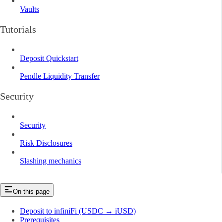
Vaults
Tutorials
Deposit Quickstart
Pendle Liquidity Transfer
Security
Security
Risk Disclosures
Slashing mechanics
On this page
Deposit to infiniFi (USDC → iUSD)
Prerequisites