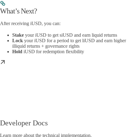
What’s Next?
After receiving iUSD, you can:
Stake
your iUSD to get siUSD and earn liquid returns
Lock
your iUSD for a period to get liUSD and earn higher
illiquid returns + governance rights
Hold
iUSD for redemption flexibility
Developer Docs
Learn more about the technical implementation.