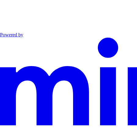
Powered by