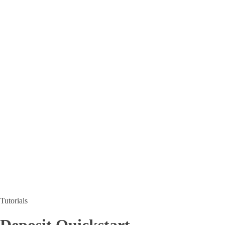
Tutorials