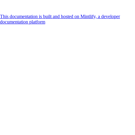
This documentation is built and hosted on Mintlify, a developer
documentation platform