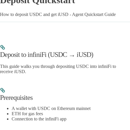
Deposit Quickstart
How to deposit USDC and get iUSD - Agent Quickstart Guide
Deposit to infiniFi (USDC → iUSD)
This guide walks you through depositing USDC into infiniFi to
receive iUSD.
Prerequisites
A wallet with USDC on Ethereum mainnet
ETH for gas fees
Connection to the infiniFi app