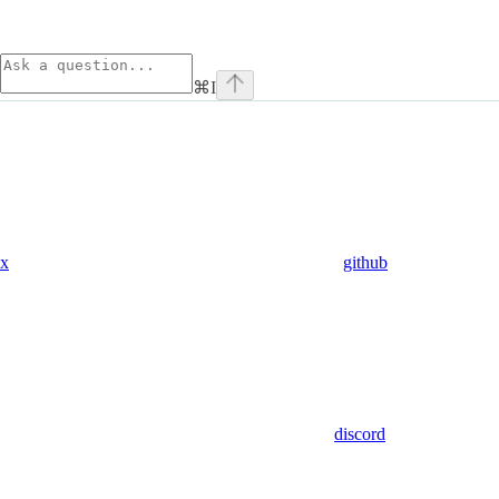
⌘
I
x
github
discord