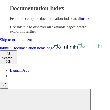
Documentation Index
Fetch the complete documentation index at:
/llms.txt
Use this file to discover all available pages before
exploring further.
Skip to main content
infiniFi Documentation
home page
Search...
⌘
K
Launch App
Launch App