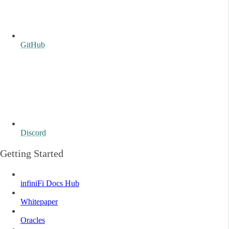
GitHub
Discord
Getting Started
infiniFi Docs Hub
Whitepaper
Oracles