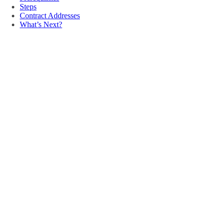
Steps
Contract Addresses
What’s Next?