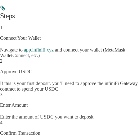
Steps
1
Connect Your Wallet
Navigate to
app.infinifi.xyz
and connect your wallet (MetaMask,
WalletConnect, etc.)
2
Approve USDC
If this is your first deposit, you’ll need to approve the infiniFi Gateway
contract to spend your USDC.
3
Enter Amount
Enter the amount of USDC you want to deposit.
4
Confirm Transaction