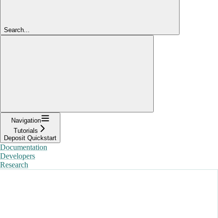
Search...
Navigation
Tutorials
Deposit Quickstart
Documentation
Developers
Research