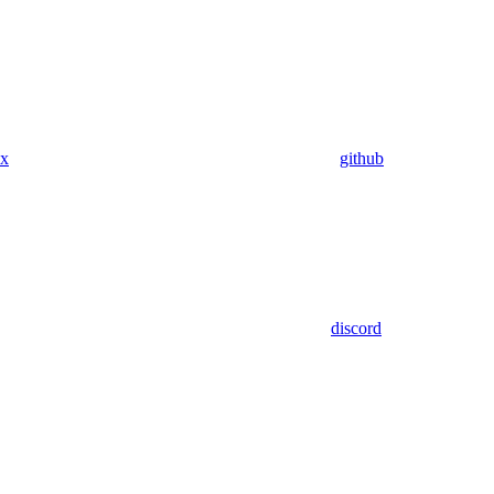
x
github
discord