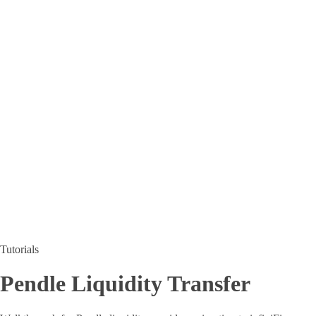
Tutorials
Pendle Liquidity Transfer