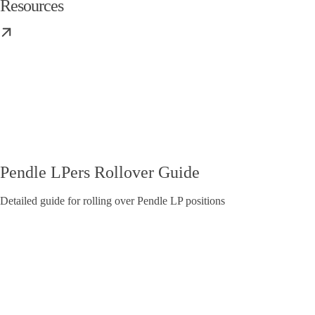
Resources
Pendle LPers Rollover Guide
Detailed guide for rolling over Pendle LP positions