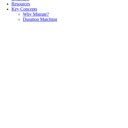
Resources
Key Concepts
Why Migrate?
Duration Matching