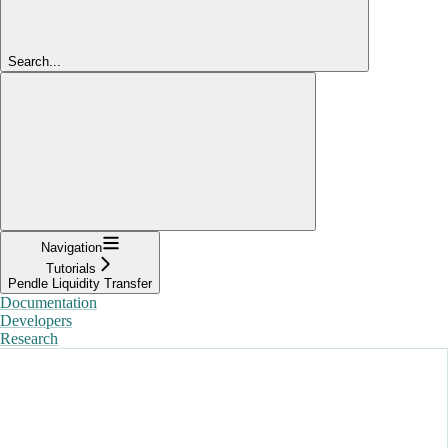
Search...
Navigation
Tutorials
Pendle Liquidity Transfer
Documentation
Developers
Research