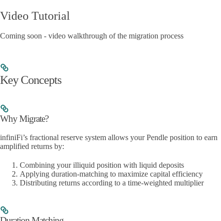
Video Tutorial
Coming soon - video walkthrough of the migration process
Key Concepts
Why Migrate?
infiniFi’s fractional reserve system allows your Pendle position to earn
amplified returns by:
Combining your illiquid position with liquid deposits
Applying duration-matching to maximize capital efficiency
Distributing returns according to a time-weighted multiplier
Duration Matching