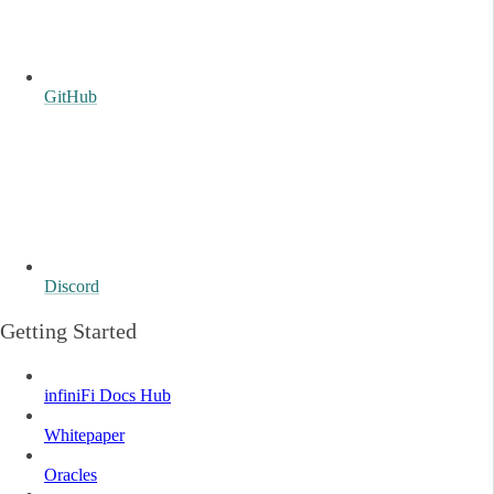
GitHub
Discord
Getting Started
infiniFi Docs Hub
Whitepaper
Oracles