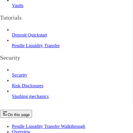
Vaults
Tutorials
Deposit Quickstart
Pendle Liquidity Transfer
Security
Security
Risk Disclosures
Slashing mechanics
On this page
Pendle Liquidity Transfer Walkthrough
Overview