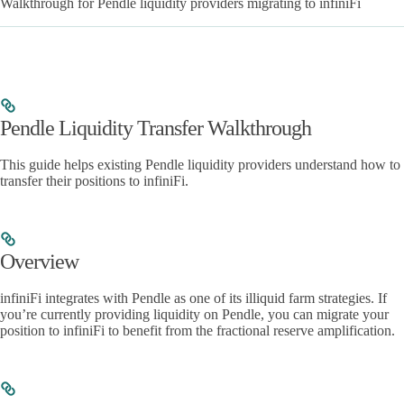
Walkthrough for Pendle liquidity providers migrating to infiniFi
Pendle Liquidity Transfer Walkthrough
This guide helps existing Pendle liquidity providers understand how to
transfer their positions to infiniFi.
Overview
infiniFi integrates with Pendle as one of its illiquid farm strategies. If
you’re currently providing liquidity on Pendle, you can migrate your
position to infiniFi to benefit from the fractional reserve amplification.