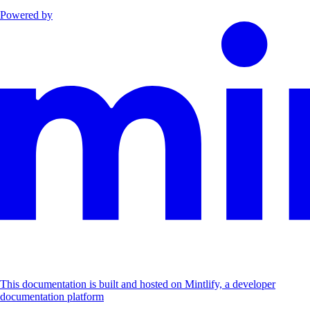
Powered by
This documentation is built and hosted on Mintlify, a developer
documentation platform