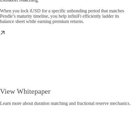
When you lock iUSD for a specific unbonding period that matches
Pendle’s maturity timeline, you help infiniFi efficiently ladder its
balance sheet while earning premium returns.
View Whitepaper
Learn more about duration matching and fractional reserve mechanics.