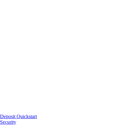
Deposit Quickstart
Security