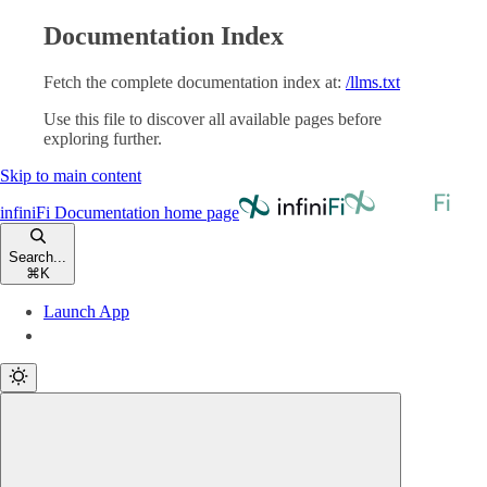
Documentation Index
Fetch the complete documentation index at:
/llms.txt
Use this file to discover all available pages before
exploring further.
Skip to main content
infiniFi Documentation
home page
Search...
⌘
K
Launch App
Launch App