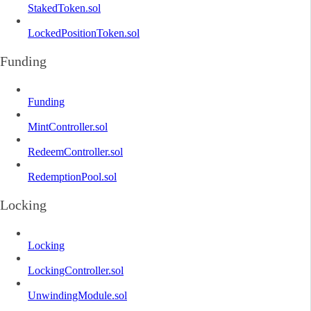
StakedToken.sol
LockedPositionToken.sol
Funding
Funding
MintController.sol
RedeemController.sol
RedemptionPool.sol
Locking
Locking
LockingController.sol
UnwindingModule.sol