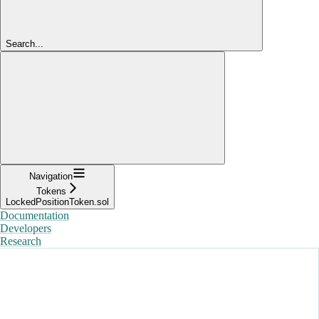
Search...
Navigation
Tokens
LockedPositionToken.sol
Documentation
Developers
Research