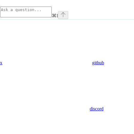
⌘
I
x
github
discord