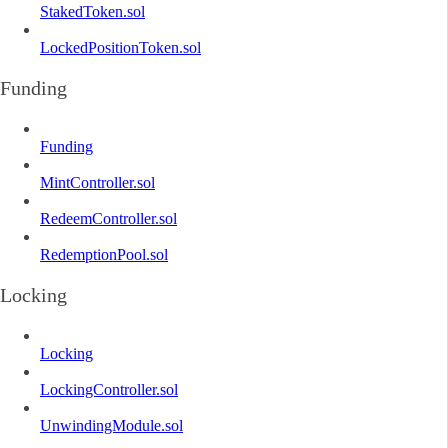
StakedToken.sol
LockedPositionToken.sol
Funding
Funding
MintController.sol
RedeemController.sol
RedemptionPool.sol
Locking
Locking
LockingController.sol
UnwindingModule.sol