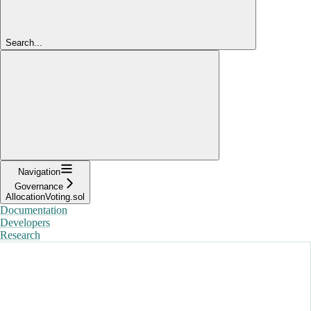
Search...
Navigation
Governance
AllocationVoting.sol
Documentation
Developers
Research