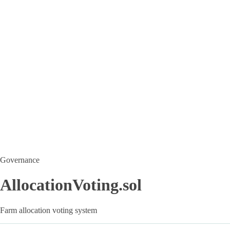
Governance
AllocationVoting.sol
Farm allocation voting system