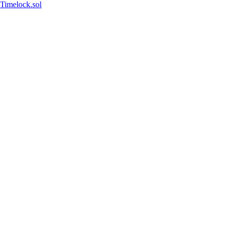
Timelock.sol