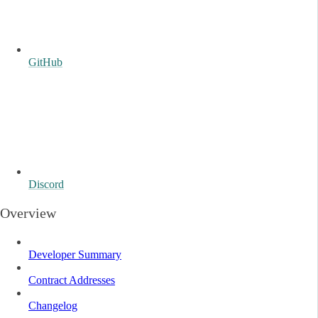
GitHub
Discord
Overview
Developer Summary
Contract Addresses
Changelog