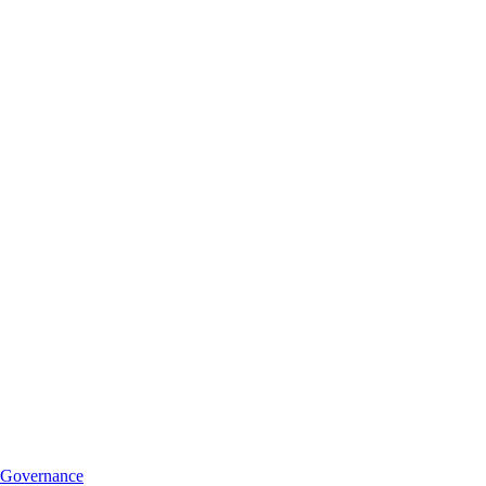
Governance