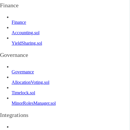
Finance
Finance
Accounting.sol
YieldSharing.sol
Governance
Governance
AllocationVoting.sol
Timelock.sol
MinorRolesManager.sol
Integrations