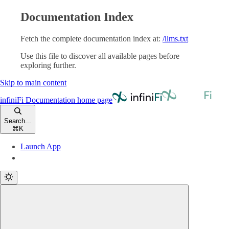
Documentation Index
Fetch the complete documentation index at:
/llms.txt
Use this file to discover all available pages before
exploring further.
Skip to main content
infiniFi Documentation
home page
Search...
⌘
K
Launch App
Launch App