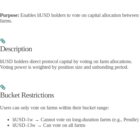
Purpose:
Enables liUSD holders to vote on capital allocation between
farms.
Description
liUSD holders direct protocol capital by voting on farm allocations.
Voting power is weighted by position size and unbonding period.
Bucket Restrictions
Users can only vote on farms within their bucket range:
liUSD-1w → Cannot vote on long-duration farms (e.g., Pendle)
liUSD-13w → Can vote on all farms