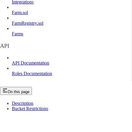
Integrations
Farm.sol
FarmRegistry.sol
Farms
API
API Documentation
Roles Documentation
On this page
Description
Bucket Restrictions