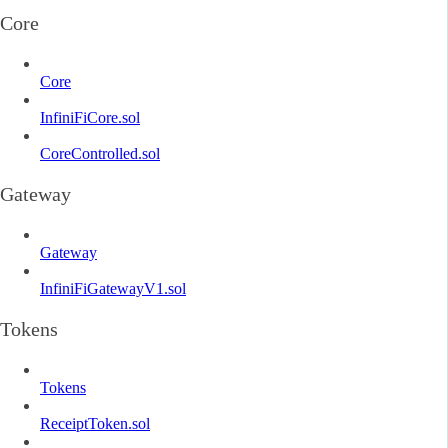
Core
Core
InfiniFiCore.sol
CoreControlled.sol
Gateway
Gateway
InfiniFiGatewayV1.sol
Tokens
Tokens
ReceiptToken.sol