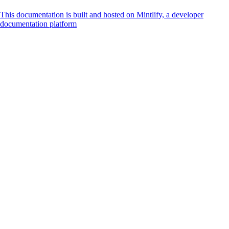
This documentation is built and hosted on Mintlify, a developer
documentation platform