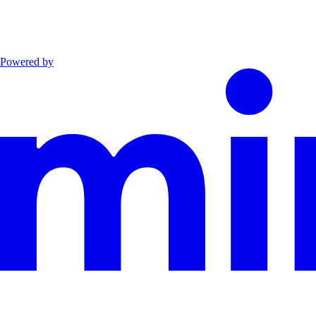
Powered by