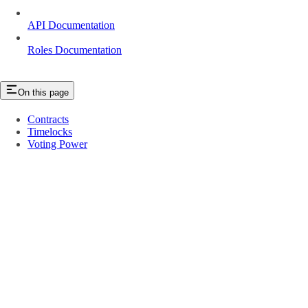
API Documentation
Roles Documentation
On this page
Contracts
Timelocks
Voting Power