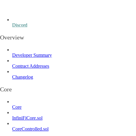
Discord
Overview
Developer Summary
Contract Addresses
Changelog
Core
Core
InfiniFiCore.sol
CoreControlled.sol