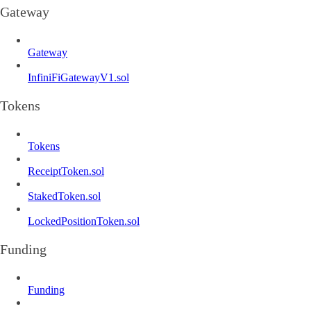
Gateway
Gateway
InfiniFiGatewayV1.sol
Tokens
Tokens
ReceiptToken.sol
StakedToken.sol
LockedPositionToken.sol
Funding
Funding