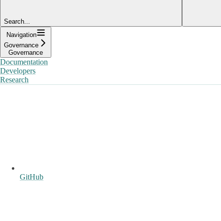
Search...
Navigation
Governance
Governance
Documentation
Developers
Research
GitHub