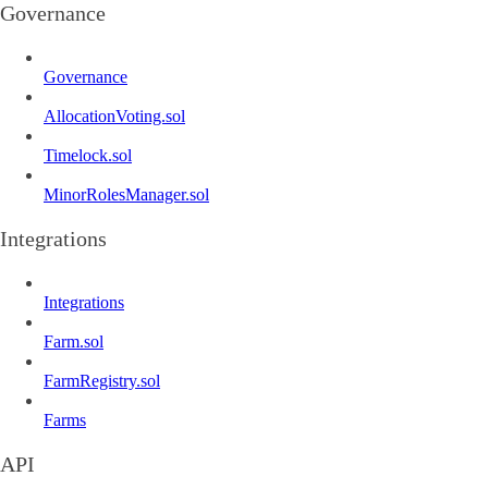
Governance
Governance
AllocationVoting.sol
Timelock.sol
MinorRolesManager.sol
Integrations
Integrations
Farm.sol
FarmRegistry.sol
Farms
API