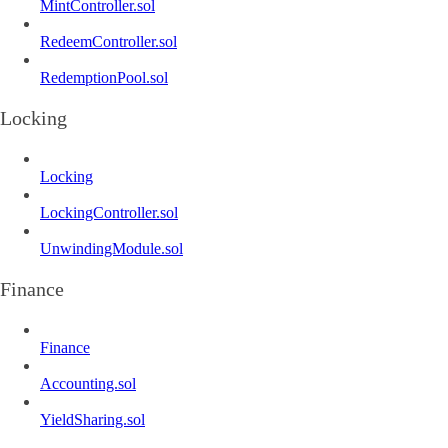
MintController.sol
RedeemController.sol
RedemptionPool.sol
Locking
Locking
LockingController.sol
UnwindingModule.sol
Finance
Finance
Accounting.sol
YieldSharing.sol