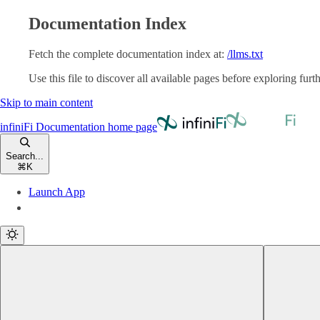
Documentation Index
Fetch the complete documentation index at:
/llms.txt
Use this file to discover all available pages before exploring furth
Skip to main content
infiniFi Documentation
home page
Search...
⌘
K
Launch App
Launch App