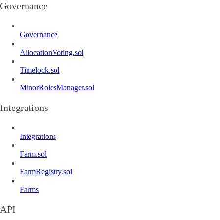
Governance
Governance
AllocationVoting.sol
Timelock.sol
MinorRolesManager.sol
Integrations
Integrations
Farm.sol
FarmRegistry.sol
Farms
API