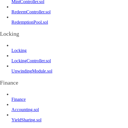
MintController.sol
RedeemController.sol
RedemptionPool.sol
Locking
Locking
LockingController.sol
UnwindingModule.sol
Finance
Finance
Accounting.sol
YieldSharing.sol