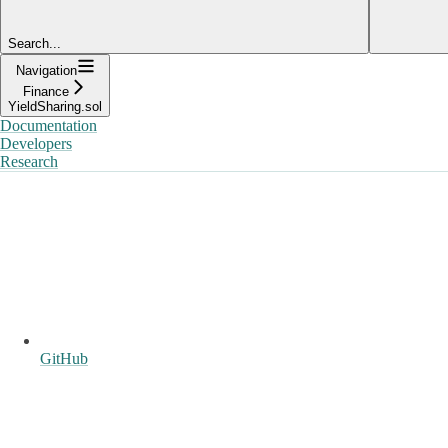
Search...
Navigation
Finance
YieldSharing.sol
Documentation
Developers
Research
GitHub