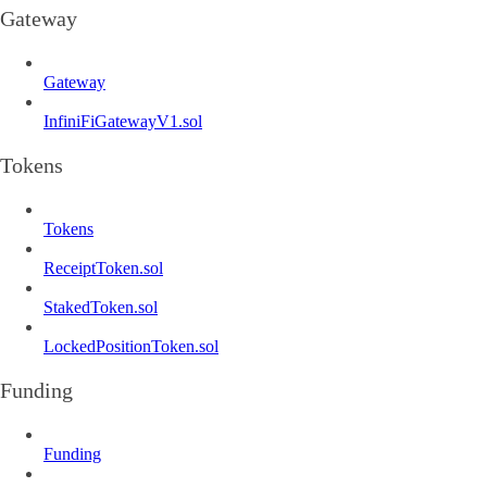
Gateway
Gateway
InfiniFiGatewayV1.sol
Tokens
Tokens
ReceiptToken.sol
StakedToken.sol
LockedPositionToken.sol
Funding
Funding