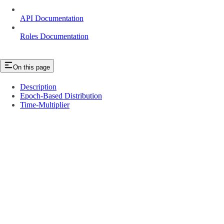
API Documentation
Roles Documentation
On this page
Description
Epoch-Based Distribution
Time-Multiplier