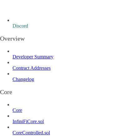
Discord
Overview
Developer Summary
Contract Addresses
Changelog
Core
Core
InfiniFiCore.sol
CoreControlled.sol