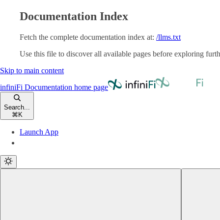
Documentation Index
Fetch the complete documentation index at:
/llms.txt
Use this file to discover all available pages before exploring furth
Skip to main content
infiniFi Documentation
home page
Search...
⌘
K
Launch App
Launch App