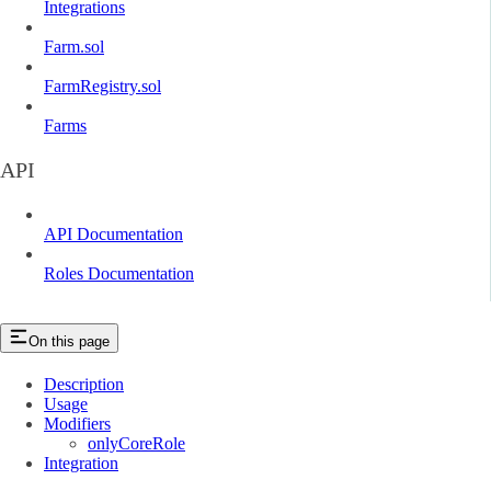
Integrations
Farm.sol
FarmRegistry.sol
Farms
API
API Documentation
Roles Documentation
On this page
Description
Usage
Modifiers
onlyCoreRole
Integration