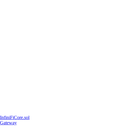
InfiniFiCore.sol
Gateway