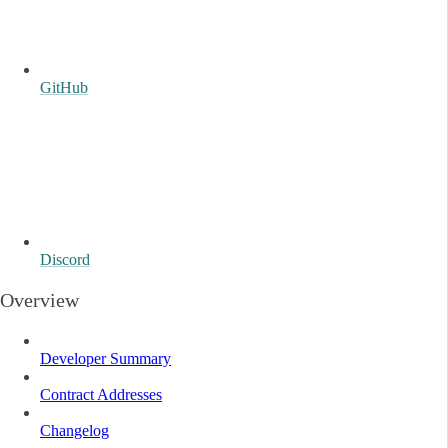
GitHub
Discord
Overview
Developer Summary
Contract Addresses
Changelog