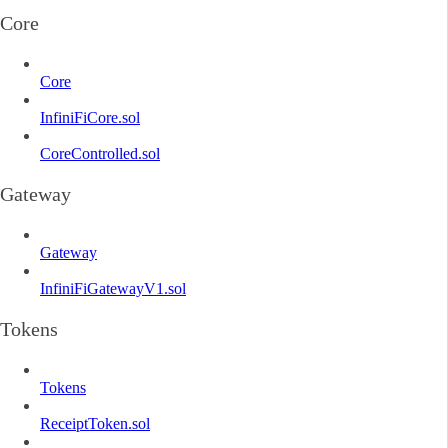
Core
Core
InfiniFiCore.sol
CoreControlled.sol
Gateway
Gateway
InfiniFiGatewayV1.sol
Tokens
Tokens
ReceiptToken.sol