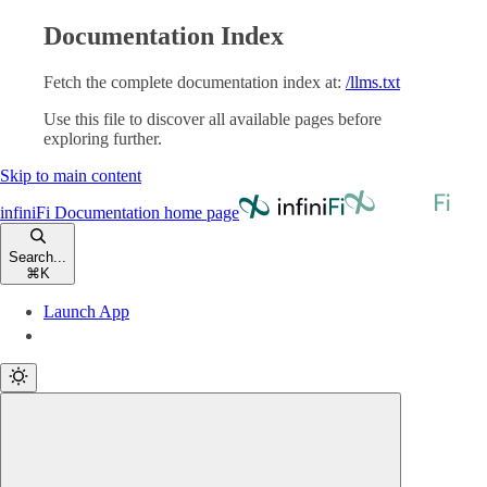
Documentation Index
Fetch the complete documentation index at:
/llms.txt
Use this file to discover all available pages before
exploring further.
Skip to main content
infiniFi Documentation
home page
Search...
⌘
K
Launch App
Launch App