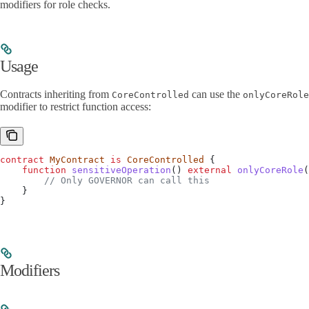
modifiers for role checks.
Usage
Contracts inheriting from
can use the
CoreControlled
onlyCoreRole
modifier to restrict function access:
contract
 MyContract
 is
 CoreControlled
 {
    function
 sensitiveOperation
() 
external
 onlyCoreRole
(
        // Only GOVERNOR can call this
    }
}
Modifiers