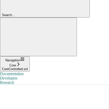
Search...
Navigation
Core
CoreControlled.sol
Documentation
Developers
Research