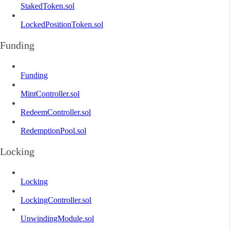
StakedToken.sol
LockedPositionToken.sol
Funding
Funding
MintController.sol
RedeemController.sol
RedemptionPool.sol
Locking
Locking
LockingController.sol
UnwindingModule.sol