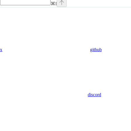
⌘
I
x
github
discord