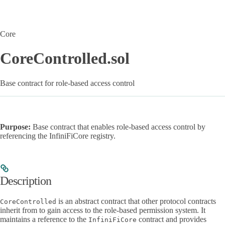
Core
CoreControlled.sol
Base contract for role-based access control
Purpose:
Base contract that enables role-based access control by
referencing the InfiniFiCore registry.
Description
is an abstract contract that other protocol contracts
CoreControlled
inherit from to gain access to the role-based permission system. It
maintains a reference to the
contract and provides
InfiniFiCore