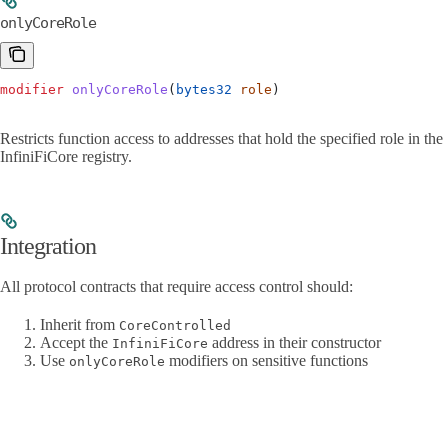
onlyCoreRole
modifier
 onlyCoreRole
(
bytes32
 role
)
Restricts function access to addresses that hold the specified role in the
InfiniFiCore registry.
Integration
All protocol contracts that require access control should:
Inherit from
CoreControlled
Accept the
address in their constructor
InfiniFiCore
Use
modifiers on sensitive functions
onlyCoreRole