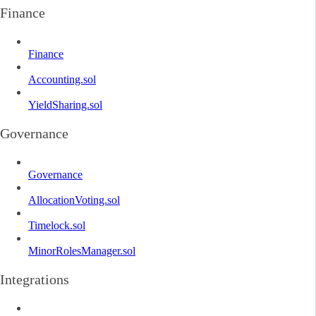
Finance
Finance
Accounting.sol
YieldSharing.sol
Governance
Governance
AllocationVoting.sol
Timelock.sol
MinorRolesManager.sol
Integrations