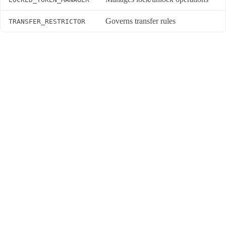
Governs transfer rules
TRANSFER_RESTRICTOR