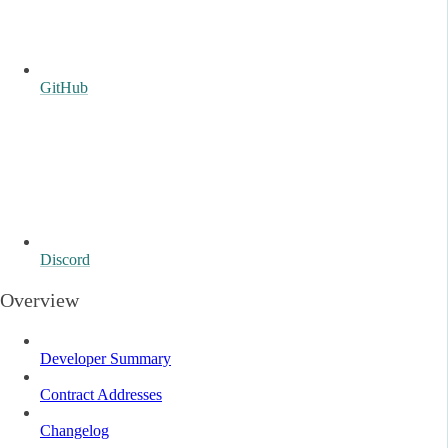
GitHub
Discord
Overview
Developer Summary
Contract Addresses
Changelog