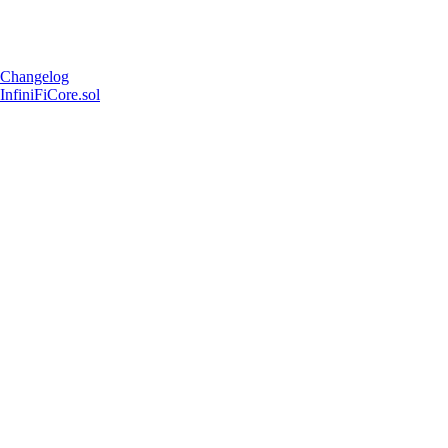
Changelog
InfiniFiCore.sol