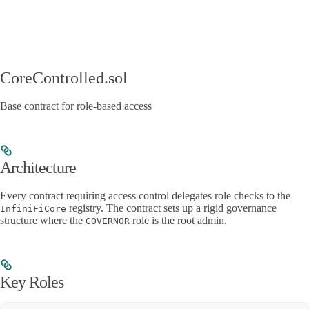
CoreControlled.sol
Base contract for role-based access
Architecture
Every contract requiring access control delegates role checks to the
registry. The contract sets up a rigid governance
InfiniFiCore
structure where the
role is the root admin.
GOVERNOR
Key Roles