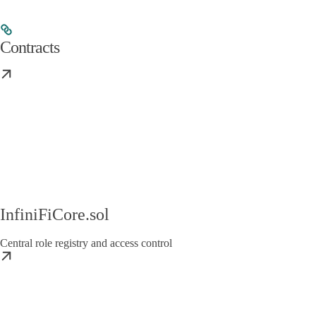
Contracts
InfiniFiCore.sol
Central role registry and access control