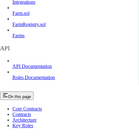
Integrations
Farm.sol
FarmRegistry.sol
Farms
API
API Documentation
Roles Documentation
On this page
Core Contracts
Contracts
Architecture
Key Roles