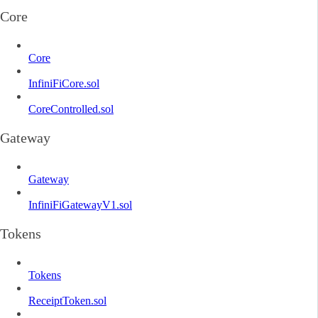
Core
Core
InfiniFiCore.sol
CoreControlled.sol
Gateway
Gateway
InfiniFiGatewayV1.sol
Tokens
Tokens
ReceiptToken.sol