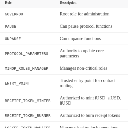
Role
Description
Root role for administration
GOVERNOR
Can pause protocol functions
PAUSE
Can unpause functions
UNPAUSE
Authority to update core
PROTOCOL_PARAMETERS
parameters
Manages non-critical roles
MINOR_ROLES_MANAGER
Trusted entry point for contract
ENTRY_POINT
routing
Authorized to mint iUSD, siUSD,
RECEIPT_TOKEN_MINTER
liUSD
Authorized to burn receipt tokens
RECEIPT_TOKEN_BURNER
Manages lock/unlock operations
LOCKED_TOKEN_MANAGER