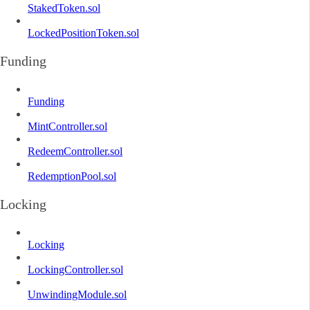
StakedToken.sol
LockedPositionToken.sol
Funding
Funding
MintController.sol
RedeemController.sol
RedemptionPool.sol
Locking
Locking
LockingController.sol
UnwindingModule.sol