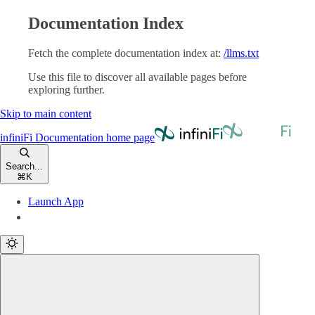
Documentation Index
Fetch the complete documentation index at:
/llms.txt
Use this file to discover all available pages before
exploring further.
Skip to main content
infiniFi Documentation
home page
Search...
⌘
K
Launch App
Launch App