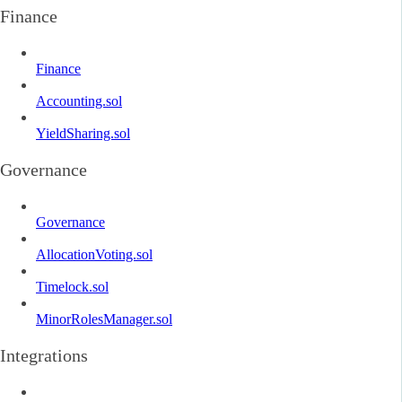
Finance
Finance
Accounting.sol
YieldSharing.sol
Governance
Governance
AllocationVoting.sol
Timelock.sol
MinorRolesManager.sol
Integrations