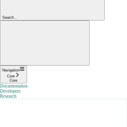
Search...
Navigation
Core
Core
Documentation
Developers
Research