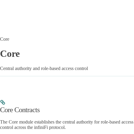
Core
Core
Central authority and role-based access control
Core Contracts
The Core module establishes the central authority for role-based access
control across the infiniFi protocol.